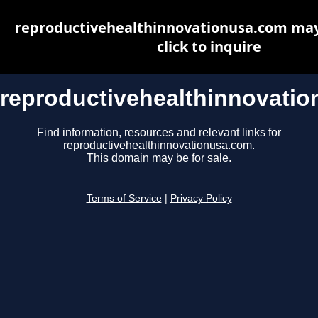
reproductivehealthinnovationusa.com may 
click to inquire
reproductivehealthinnovati
Find information, resources and relevant links for
reproductivehealthinnovationusa.com.
This domain may be for sale.
Terms of Service
|
Privacy Policy